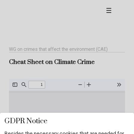
☰
WG on crimes that affect the environment (CAE)
Cheat Sheet on Climate Crime
GDPR Notice
Besides the necessary cookies that are needed for