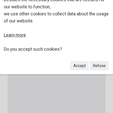
our website to function,
we use other cookies to collect data about the usage
of our website.
Learn more
Do you accept such cookies?
Accept
Refuse