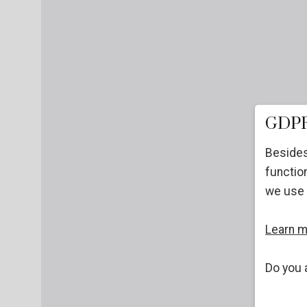
GDPR
Besides
function
we use 
Learn 
Do you 