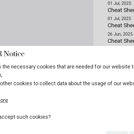
01 Jul, 2025
Cheat She
01 Jul, 2025
Cheat Shee
26 Jun, 2025
Cheat Shee
Prepared by t
 Notice
and Wildlife
26 Jun, 2025
 the necessary cookies that are needed for our website t
Cheat Shee
,
26 Jun, 2025
other cookies to collect data about the usage of our webs
more
accept such cookies?