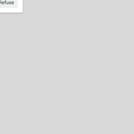
Refuse