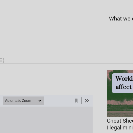
What we 
E)
Worki
affec
Cheat She
Illegal min