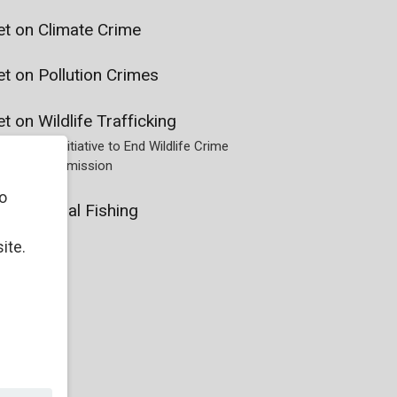
et on Climate Crime
t on Pollution Crimes
t on Wildlife Trafficking
he Global Initiative to End Wildlife Crime
 Justice Commission
o
t on Illegal Fishing
ite.