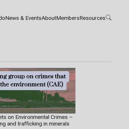
do
News & Events
About
Members
Resources
ng group on crimes that
t the environment (CAE)
ets on Environmental Crimes –
ing and trafficking in minerals