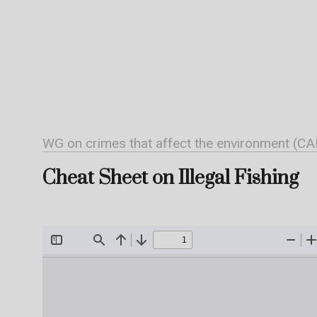
WG on crimes that affect the environment (CA
Cheat Sheet on Illegal Fishing