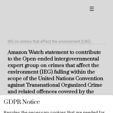
☰
WG on crimes that affect the environment (CAE)
Amazon Watch statement to contribute
to the Open-ended intergovernmental
expert group on crimes that affect the
environment (IEG) falling within the
scope of the United Nations Convention
against Transnational Organized Crime
and related offences covered by the
Convention
GDPR Notice
Besides the necessary cookies that are needed for