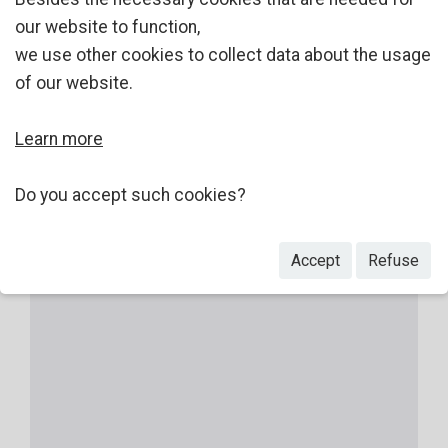
our website to function,
we use other cookies to collect data about the usage
of our website.
Learn more
Do you accept such cookies?
Accept
Refuse