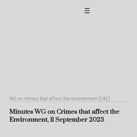
☰
WG on crimes that affect the environment (CAE)
Minutes WG on Crimes that affect the
Environment, 11 September 2023