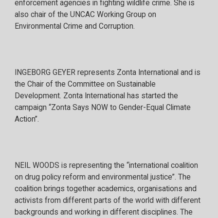
enforcement agencies in fighting wildlife crime. She is
also chair of the UNCAC Working Group on
Environmental Crime and Corruption.
INGEBORG GEYER represents Zonta International and is
the Chair of the Committee on Sustainable
Development. Zonta International has started the
campaign “Zonta Says NOW to Gender-Equal Climate
Action”.
NEIL WOODS is representing the “international coalition
on drug policy reform and environmental justice”. The
coalition brings together academics, organisations and
activists from different parts of the world with different
backgrounds and working in different disciplines. The