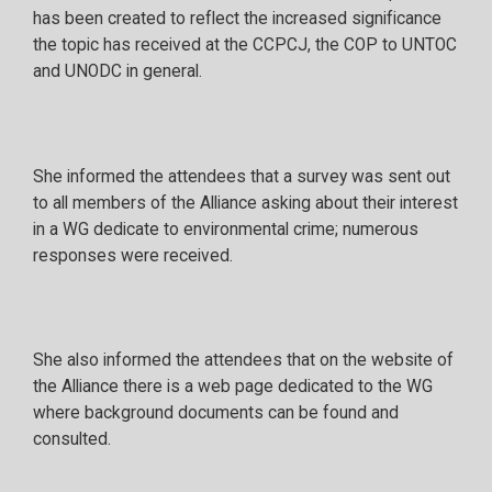
has been created to reflect the increased significance
the topic has received at the CCPCJ, the COP to UNTOC
and UNODC in general.
She informed the attendees that a survey was sent out
to all members of the Alliance asking about their interest
in a WG dedicate to environmental crime; numerous
responses were received.
She also informed the attendees that on the website of
the Alliance there is a web page dedicated to the WG
where background documents can be found and
consulted.