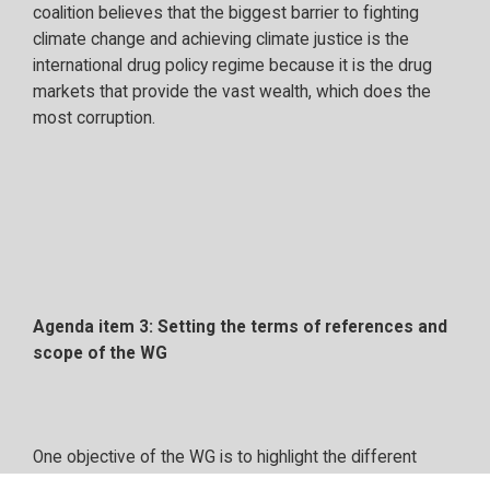
coalition believes that the biggest barrier to fighting
climate change and achieving climate justice is the
international drug policy regime because it is the drug
markets that provide the vast wealth, which does the
most corruption.
Agenda item 3: Setting the terms of references and
scope of the WG
One objective of the WG is to highlight the different
projects and initiatives related to environmental crime.