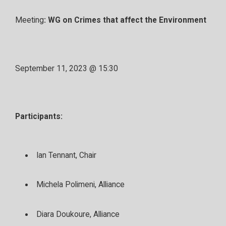
Meeting
: WG on Crimes that affect the Environment
September 11, 2023 @ 15:30
Participants:
Ian Tennant, Chair
Michela Polimeni, Alliance
Diara Doukoure, Alliance