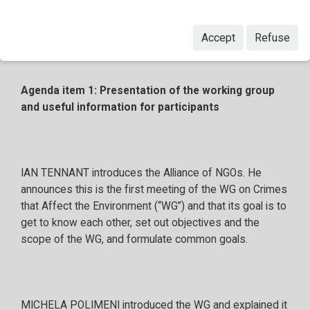
Accept
Refuse
Agenda item 1: Presentation of the working group
and useful information for participants
IAN TENNANT introduces the Alliance of NGOs. He
announces this is the first meeting of the WG on Crimes
that Affect the Environment (“WG”) and that its goal is to
get to know each other, set out objectives and the
scope of the WG, and formulate common goals.
MICHELA POLIMENI introduced the WG and explained it