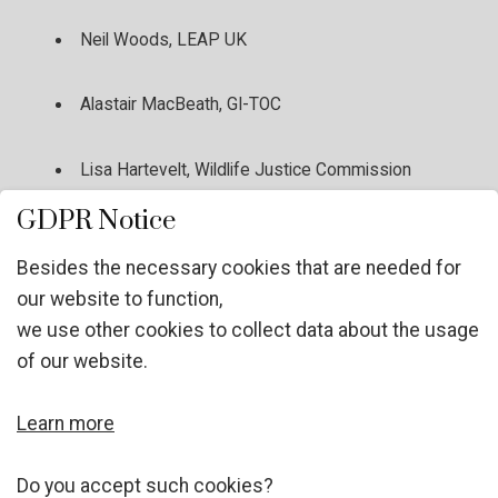
Neil Woods, LEAP UK
Alastair MacBeath, GI-TOC
Lisa Hartevelt, Wildlife Justice Commission
GDPR Notice
Ingeborg Geyer, ZONTA
Besides the necessary cookies that are needed for
our website to function,
Tobias Krachler, DJP
we use other cookies to collect data about the usage
of our website.
Femi Oyebode, RUYADI
Learn more
Sarah Pirker, UNODC
Do you accept such cookies?