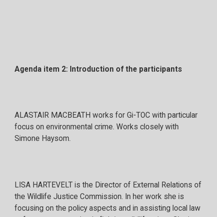
Agenda item 2: Introduction of the participants
ALASTAIR MACBEATH works for Gi-TOC with particular
focus on environmental crime. Works closely with
Simone Haysom.
LISA HARTEVELT is the Director of External Relations of
the Wildlife Justice Commission. In her work she is
focusing on the policy aspects and in assisting local law