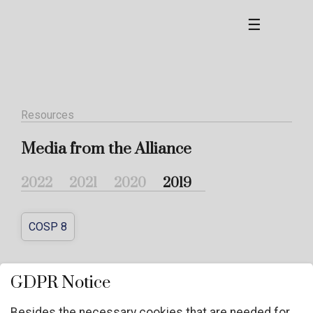
☰
Resources
Media from the Alliance
2022
2021
2020
2019
COSP 8
COSP 8
GDPR Notice
Besides the necessary cookies that are needed for