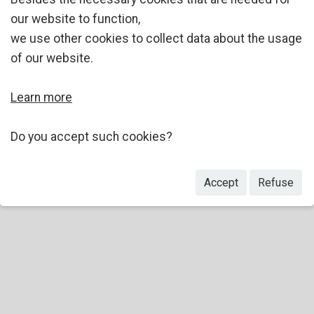
our website to function,
we use other cookies to collect data about the usage
of our website.
Learn more
Do you accept such cookies?
Accept
Refuse