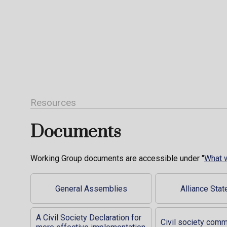
Resources
Documents
Working Group documents are accessible under "
What 
General Assemblies
Alliance Sta
A Civil Society Declaration for
Civil society com