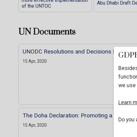
more effective implementation
Abu Dhabi Draft De
of the UNTOC
UN Documents
UNODC Resolutions and Decisions DB
GDPR
15 Apr, 2020
Besides
function
we use 
Learn 
The Doha Declaration: Promoting a Culture 
Do you 
15 Apr, 2020