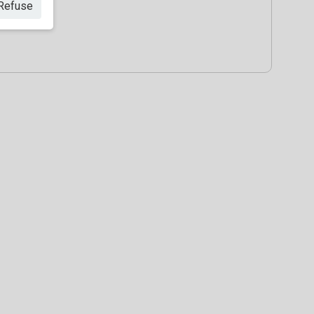
Refuse