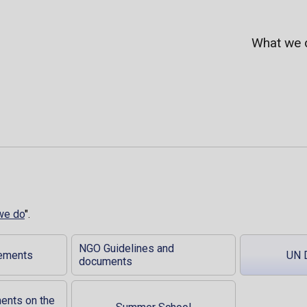
What we 
we do
".
NGO Guidelines and
tements
UN 
documents
ments on the