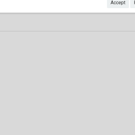
Accept