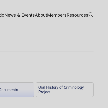
do
News & Events
About
Members
Resources
Oral History of Criminology
Documents
Project