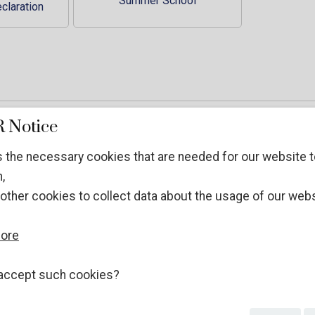
Summer School
claration
 Notice
 the necessary cookies that are needed for our website t
,
other cookies to collect data about the usage of our webs
more
of Lawfulness
accept such cookies?