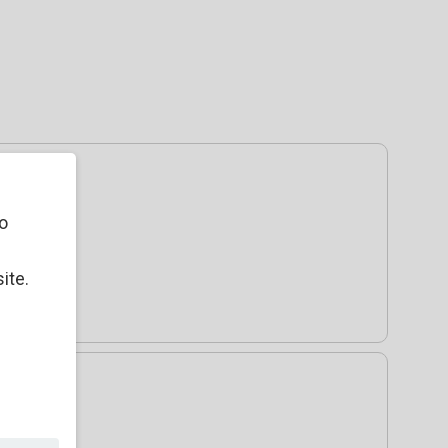
o
ite.