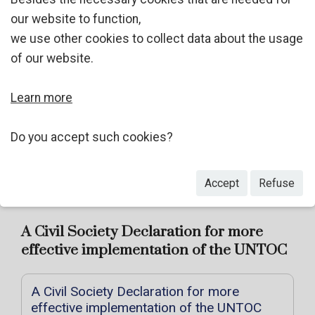
UN Documents
our website to function,
we use other cookies to collect data about the usage
Oral History of Criminology Project
of our website.
A Civil Society Declaration for more effective
implementation of the UNTOC
Learn more
Civil society comments on the Abu Dhabi Draft
Do you accept such cookies?
Declaration
Summer School
Accept
Refuse
A Civil Society Declaration for more
effective implementation of the UNTOC
A Civil Society Declaration for more
effective implementation of the UNTOC