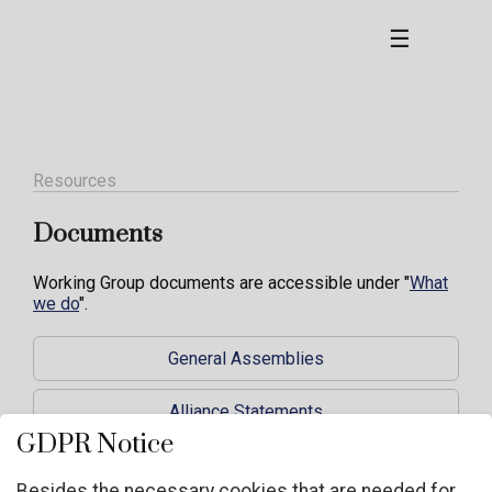
☰
Resources
Documents
Working Group documents are accessible under "
What
we do
".
General Assemblies
Alliance Statements
GDPR Notice
NGO Guidelines and documents
Besides the necessary cookies that are needed for