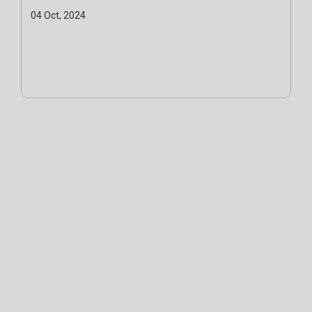
04 Oct, 2024