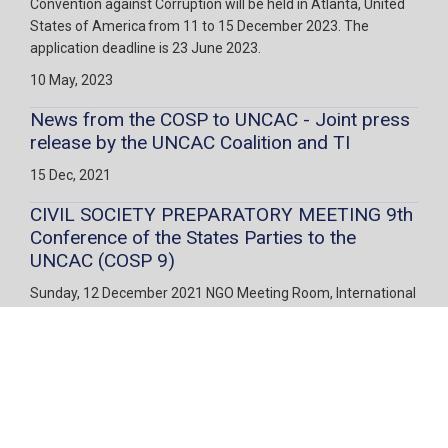
Convention against Corruption will be held in Atlanta, United
States of America from 11 to 15 December 2023. The
application deadline is 23 June 2023.
10 May, 2023
News from the COSP to UNCAC - Joint press
release by the UNCAC Coalition and TI
15 Dec, 2021
CIVIL SOCIETY PREPARATORY MEETING 9th
Conference of the States Parties to the
UNCAC (COSP 9)
Sunday, 12 December 2021 NGO Meeting Room, International
Congress Centre (ICC) in Sharm el-Sheikh, Egypt
28 Oct, 2021
United Nations Convention against
Corruption Registration Deadlines
Ninth Session of the Conference of the States Parties to the