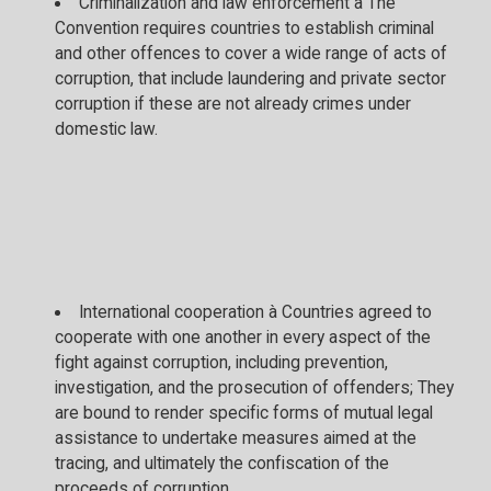
Criminalization and law enforcement à The
Convention requires countries to establish criminal
and other offences to cover a wide range of acts of
corruption, that include laundering and private sector
corruption if these are not already crimes under
domestic law.
International cooperation à Countries agreed to
cooperate with one another in every aspect of the
fight against corruption, including prevention,
investigation, and the prosecution of offenders; They
are bound to render specific forms of mutual legal
assistance to undertake measures aimed at the
tracing, and ultimately the confiscation of the
proceeds of corruption.