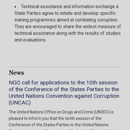
Technical assistance and information exchange à
State Parties agree to initiate and develop specific
training programmes aimed at combating corruption.
They are encouraged to share the widest measure of
technical assistance along with the results of studies
and evaluations.
News
NGO call for applications to the 10th session
of the Conference of the States Parties to the
United Nations Convention against Corruption
(UNCAC)
The United Nations Office on Drugs and Crime (UNODC) is
pleased to inform you that the tenth session of the
Conference of the States Parties to the United Nations