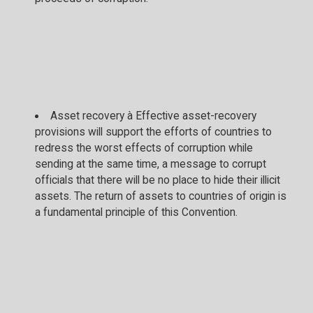
Asset recovery à Effective asset-recovery
provisions will support the efforts of countries to
redress the worst effects of corruption while
sending at the same time, a message to corrupt
officials that there will be no place to hide their illicit
assets. The return of assets to countries of origin is
a fundamental principle of this Convention.