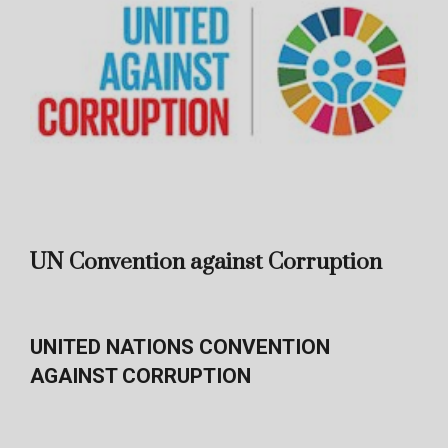
UN Convention against Corruption
UNITED NATIONS CONVENTION
AGAINST CORRUPTION