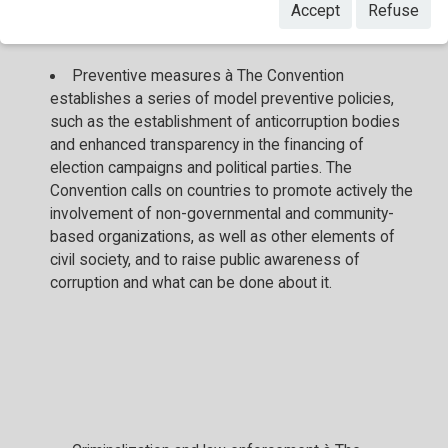
areas:
Accept
Refuse
Preventive measures à The Convention
establishes a series of model preventive policies,
such as the establishment of anticorruption bodies
and enhanced transparency in the financing of
election campaigns and political parties. The
Convention calls on countries to promote actively the
involvement of non-governmental and community-
based organizations, as well as other elements of
civil society, and to raise public awareness of
corruption and what can be done about it.