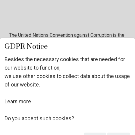
The United Nations Convention against Corruption is the
only legally binding universal anti-corruption instrument.
GDPR Notice
The Convention's far-reaching approach and the
mandatory character of many of its provisions make it a
Besides the necessary cookies that are needed for
unique tool for developing a comprehensive response
our website to function,
to a global problem. The Convention covers many
we use other cookies to collect data about the usage
different forms of corruption, such as bribery, trading in
of our website.
influence, abuse of functions, and various acts of
corruption in the private sector;
Learn more
Do you accept such cookies?
It assesses the importance of preventing and
responding to corruption and is divided in five main