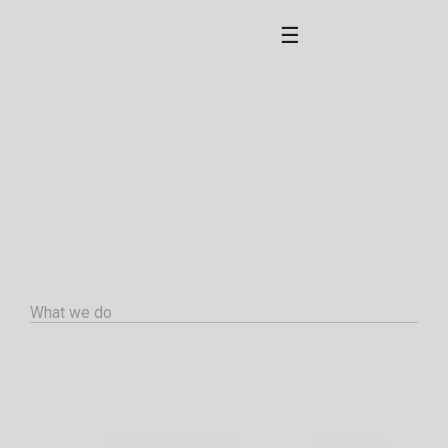
☰
What we do