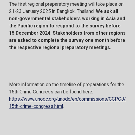
The first regional preparatory meeting will take place on
21-23 January 2025 in Bangkok, Thailand.
We ask all
non-governmental stakeholders working in Asia and
the Pacific region to respond to the survey before
15 December 2024.
Stakeholders from other regions
are asked to complete the survey one month before
the respective regional preparatory meetings.
More information on the timeline of preparations for the
15th Crime Congress can be found here:
https://www.unodc.org/unodc/en/commissions/CCPCJ/
15th-crime-congress.html
.