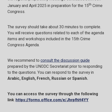
th
January and April 2025 in preparation for the 15
Crime
Congress.
The survey should take about 30 minutes to complete.
You will receive questions related to each of the agenda
items and workshops included in the 15th Crime
Congress Agenda.
We recommend to
consult the discussion guide
prepared by the UNODC Secretariat prior to responding
to the questions. You can respond to the survey in
Arabic, English, French, Russian or Spanish.
You can access the survey through the following
link
:
https://forms.office.com/e/JhrpfhH4YY