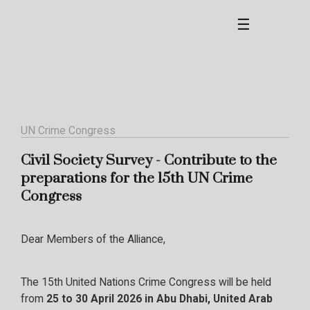
☰
UN Crime Congress
Civil Society Survey - Contribute to the
preparations for the 15th UN Crime
Congress
Dear Members of the Alliance,
The 15th United Nations Crime Congress will be held
from
25 to 30 April 2026 in Abu Dhabi, United Arab