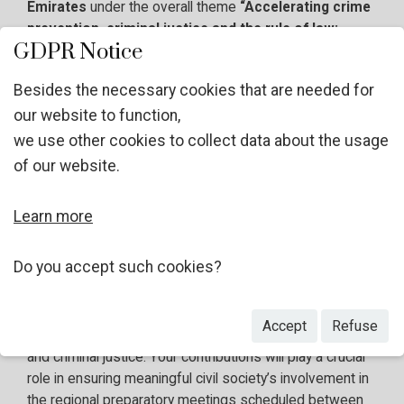
Emirates
under the overall theme
“Accelerating crime
prevention, criminal justice and the rule of law:
GDPR Notice
protecting people and planet and achieving the 2030
Agenda for Sustainable Development in the digital
Besides the necessary cookies that are needed for
age”
, in line with
the General Assembly resolution
our website to function,
78/223
.
we use other cookies to collect data about the usage
of our website.
In preparation thereof, the Alliance of NGOs on Crime
Prevention and Criminal Justice in cooperation with the
UNODC Civil Society Unit, is launching a
global survey
Learn more
as part of a broader consultation process.
Do you accept such cookies?
We
strongly encourage your participation
in this
survey, designed to gather insights and input from non-
Accept
Refuse
governmental stakeholders working on crime prevention
and criminal justice. Your contributions will play a crucial
role in ensuring meaningful civil society’s involvement in
the
regional preparatory meetings scheduled between