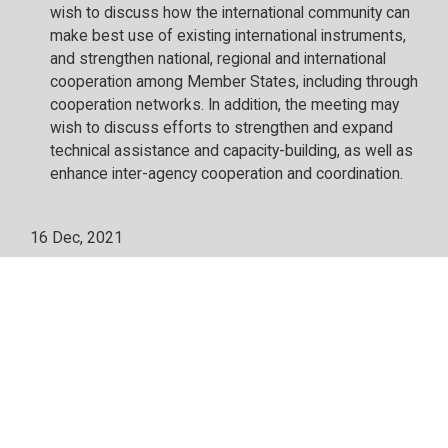
wish to discuss how the international community can
make best use of existing international instruments,
and strengthen national, regional and international
cooperation among Member States, including through
cooperation networks. In addition, the meeting may
wish to discuss efforts to strengthen and expand
technical assistance and capacity-building, as well as
enhance inter-agency cooperation and coordination.
16 Dec, 2021