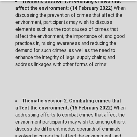
Thematic session 1
: Preventing crimes that
affect the environment; (14 February 2022)
When
discussing the prevention of crimes that affect the
environment, participants may wish to discuss
elements such as the root causes of crimes that
affect the environment; the importance of, and good
practices in, raising awareness and reducing the
demand for such crimes; as well as the need to
enhance the integrity of legal supply chains; and
address linkages with other forms of crime:
Thematic session 2
: Combating crimes that
affect the environment; (15 February 2022)
When
addressing efforts to combat crimes that affect the
environment participants may wish to, among others,
discuss the different modus operandi of criminals
involved in crimes that affect the environment, and