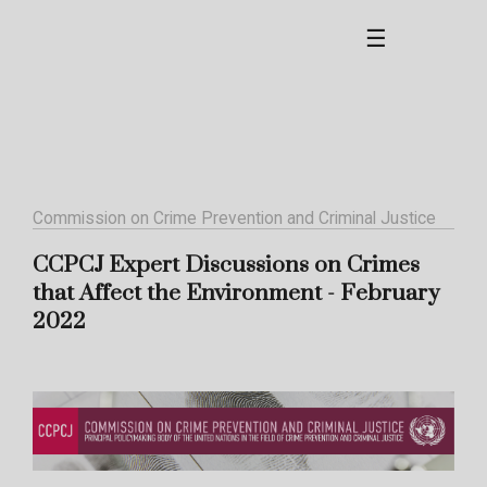
☰
Commission on Crime Prevention and Criminal Justice
CCPCJ Expert Discussions on Crimes
that Affect the Environment - February
2022