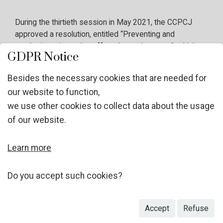
During the thirtieth session in May 2021, the CCPCJ
approved a resolution, entitled “Preventing and
combating crimes that affect the environment”, which
GDPR Notice
has meanwhile been adopted by the Third Committee of
the General Assembly. Operative paragraph 15 of the
Besides the necessary cookies that are needed for
resolution called upon the CCPCJ to hold, during the
our website to function,
intersessional period, expert discussions on preventing
we use other cookies to collect data about the usage
and combating crimes that affect the environment with a
view to discuss concrete ways to improve strategies
of our website.
and responses to effectively prevent and combat these
crimes and to strengthen international cooperation at the
Learn more
operational level on this matter. Here is the link to the GA
draft resolution
https://undocs.org/A/C.3/76/L.6
.
Do you accept such cookies?
Accept
Refuse