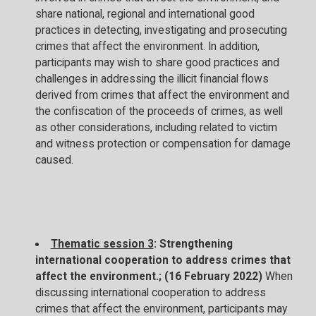
share national, regional and international good
practices in detecting, investigating and prosecuting
crimes that affect the environment. In addition,
participants may wish to share good practices and
challenges in addressing the illicit financial flows
derived from crimes that affect the environment and
the confiscation of the proceeds of crimes, as well
as other considerations, including related to victim
and witness protection or compensation for damage
caused.
Thematic session 3
: Strengthening
international cooperation to address crimes that
affect the environment.; (16 February 2022)
When
discussing international cooperation to address
crimes that affect the environment, participants may