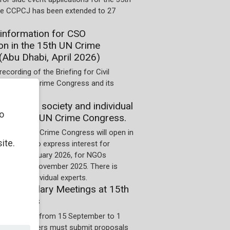
he CCPCJ has been extended to 27
information for CSO
ion in the 15th UN Crime
(Abu Dhabi, April 2026)
recording of the Briefing for Civil
he 15th UN Crime Congress and its
on of civil society and individual
o
 the 15th UN Crime Congress.
for the 15th Crime Congress will open in
ite.
 Deadline to express interest for
 is 10 January 2026, for NGOs
us it is 4 November 2025. There is
cess for individual experts.
 for Ancillary Meetings at 15th
Congress
on period is from 15 September to 1
5. Organizers must submit proposals