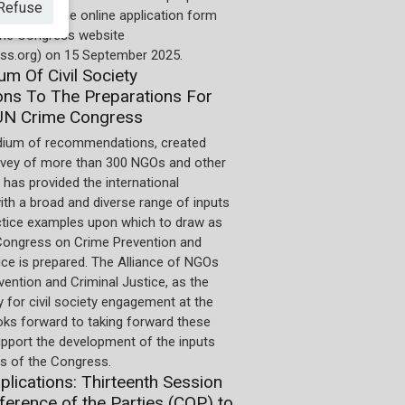
Refuse
 deadline. The online application form
 the Congress website
ss.org) on 15 September 2025.
m Of Civil Society
ons To The Preparations For
UN Crime Congress
ium of recommendations, created
rvey of more than 300 NGOs and other
 has provided the international
th a broad and diverse range of inputs
ctice examples upon which to draw as
Congress on Crime Prevention and
ice is prepared. The Alliance of NGOs
ention and Criminal Justice, as the
 for civil society engagement at the
oks forward to taking forward these
upport the development of the inputs
 of the Congress.
pplications: Thirteenth Session
ference of the Parties (COP) to