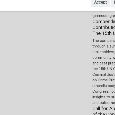
Accept
online by the
will open on
(crimecongre
Compendiu
Contributi
The 15th 
The compend
through a su
stakeholders,
community wi
and best pra
the 15th UN 
Criminal Just
on Crime Prev
umbrella body
Congress, lo
insights to s
and outcomes
Call for A
of the Con