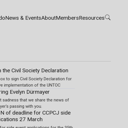
do
News & Events
About
Members
Resources
n the Civil Society Declaration
ox to sign Civil Society Declaration for
ve implementation of the UNTOC
ng Evelyn Dürmayer
eat sadness that we share the news of
er's passing with you.
 of deadline for CCPCJ side
ications 27 March
for side event applications for the 35th