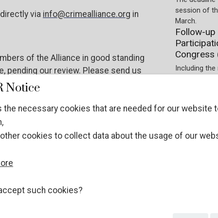
session of t
directly via
info@crimealliance.org
in
March.
Follow-up 
Participat
Congress 
bers of the Alliance in good standing
Including the 
ce, pending our review. Please send us
Society on t
mealliance.org
 Notice
Preparations.
Participati
 the necessary cookies that are needed for our website t
experts at
re
.
,
Registration 
other cookies to collect data about the usage of our webs
January 2026.
ECOSOC NGOs
WITHOUT stat
more
different pro
Guidelines
UN Crime 
accept such cookies?
The applicati
December 202