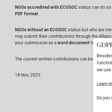
NGOs accredited with ECOSOC
status can do so 
PDF format
.
NGOs without an ECOSOC
status but who are mem
may submit their contributions through the Allian
your submission as a
word document
to
info@cri
GDPR
Besides
The current written contributions can be found
he
function
we use 
18 Nov, 2025
Learn 
Do you 