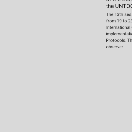
the UNTO
The 13th ses
from 19 to 2
International
implementatio
Protocols. T
observer.