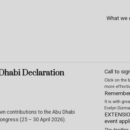
What we 
Dhabi Declaration
Call to sig
Click on the b
more effecti
Rememberi
It is with gr
Evelyn Dürmay
own contributions to the Abu Dhabi
EXTENSION
ngress (25 – 30 April 2026).
event appl
The deadline 