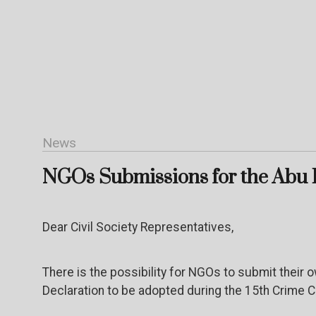
News
NGOs Submissions for the Abu 
Dear Civil Society Representatives,
There is the possibility for NGOs to submit their 
Declaration to be adopted during the 15
th
Crime Co