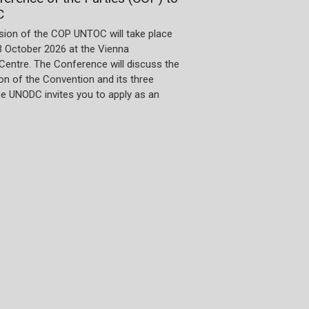
C
sion of the COP UNTOC will take place
3 October 2026 at the Vienna
 Centre. The Conference will discuss the
n of the Convention and its three
he UNODC invites you to apply as an