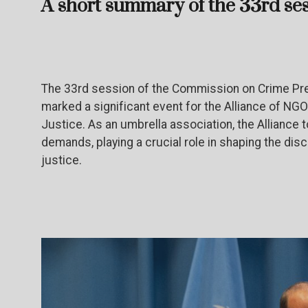
A short summary of the 33rd se
The 33rd session of the Commission on Crime Pre
marked a significant event for the Alliance of NG
Justice. As an umbrella association, the Alliance 
demands, playing a crucial role in shaping the dis
justice.