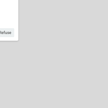
Refuse