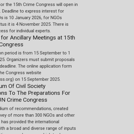
for the 15th Crime Congress will open in
 Deadline to express interest for
 is 10 January 2026, for NGOs
us it is 4 November 2025. There is
cess for individual experts.
 for Ancillary Meetings at 15th
Congress
on period is from 15 September to 1
5. Organizers must submit proposals
 deadline. The online application form
 the Congress website
ss.org) on 15 September 2025.
m Of Civil Society
ons To The Preparations For
UN Crime Congress
ium of recommendations, created
rvey of more than 300 NGOs and other
 has provided the international
th a broad and diverse range of inputs