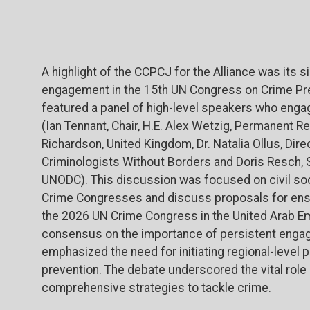
A highlight of the CCPCJ for the Alliance was its si
engagement in the 15th UN Congress on Crime Pre
featured a panel of high-level speakers who enga
(Ian Tennant, Chair, H.E. Alex Wetzig, Permanent R
Richardson, United Kingdom, Dr. Natalia Ollus, Dir
Criminologists Without Borders and Doris Resch, S
UNODC). This discussion was focused on
civil s
Crime Congresses and discuss proposals for ens
the 2026 UN Crime Congress in the United Arab E
consensus on the importance of persistent engage
emphasized the need for initiating regional-level 
prevention. The debate underscored the vital role of
comprehensive strategies to tackle crime.