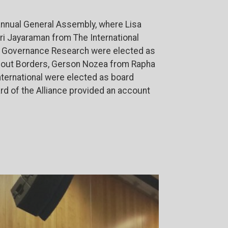
 annual General Assembly, where Lisa
ri Jayaraman from The International
or Governance Research were elected as
thout Borders, Gerson Nozea from Rapha
nternational were elected as board
d of the Alliance provided an account