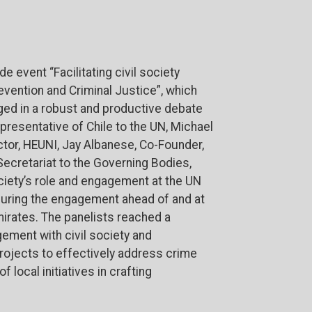
de event “Facilitating civil society
vention and Criminal Justice”, which
ged in a robust and productive debate
epresentative of Chile to the UN, Michael
ector, HEUNI, Jay Albanese, Co-Founder,
ecretariat to the Governing Bodies,
ociety’s role and engagement at the UN
uring the engagement ahead of and at
mirates.
The panelists reached a
ment with civil society and
projects to effectively address crime
 local initiatives in crafting