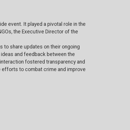
 event. It played a pivotal role in the
NGOs, the Executive Director of the
s to share updates on their ongoing
f ideas and feedback between the
s interaction fostered transparency and
e efforts to combat crime and improve