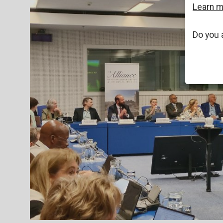
Learn 
Do you 