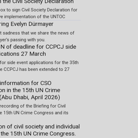
n the Civil Society Declaration
ox to sign Civil Society Declaration for
ve implementation of the UNTOC
ng Evelyn Dürmayer
eat sadness that we share the news of
er's passing with you.
 of deadline for CCPCJ side
ications 27 March
for side event applications for the 35th
he CCPCJ has been extended to 27
information for CSO
ion in the 15th UN Crime
(Abu Dhabi, April 2026)
recording of the Briefing for Civil
he 15th UN Crime Congress and its
on of civil society and individual
 the 15th UN Crime Congress.