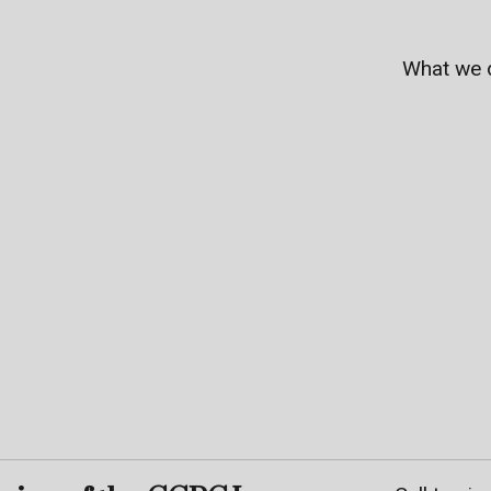
What we 