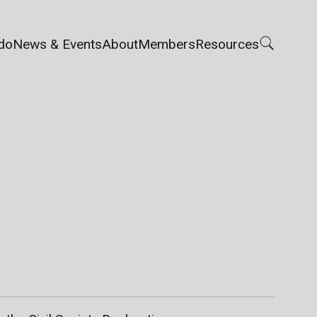
do
News & Events
About
Members
Resources