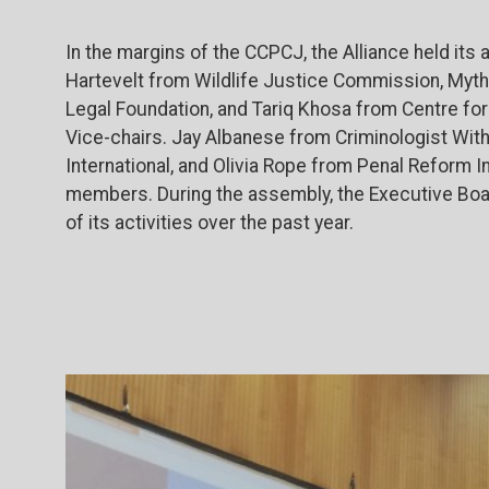
In the margins of the CCPCJ, the Alliance held its
Hartevelt from Wildlife Justice Commission, Myth
Legal Foundation, and Tariq Khosa from Centre f
Vice-chairs. Jay Albanese from Criminologist Wi
International, and Olivia Rope from Penal Reform I
members. During the assembly, the Executive Boar
of its activities over the past year.