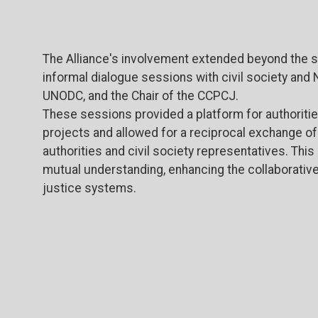
The Alliance's involvement extended beyond the side
informal dialogue sessions with civil society and 
UNODC, and the Chair of the CCPCJ.
These sessions provided a platform for authoritie
projects and allowed for a reciprocal exchange o
authorities and civil society representatives. Thi
mutual understanding, enhancing the collaborativ
justice systems.