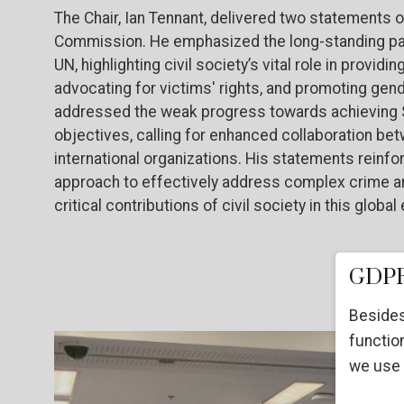
The Chair, Ian Tennant, delivered two statements o
Commission. He emphasized the long-standing par
UN, highlighting civil society’s vital role in prov
advocating for victims' rights, and promoting gen
addressed the weak progress towards achieving S
objectives, calling for enhanced collaboration bet
international organizations. His statements reinf
approach to effectively address complex crime an
critical contributions of civil society in this global 
GDPR
Besides
function
we use 