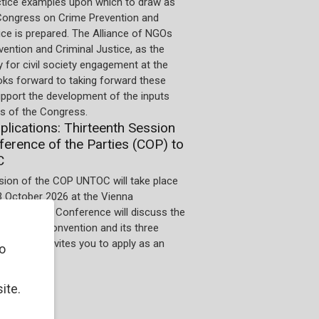
ctice examples upon which to draw as
Congress on Crime Prevention and
ice is prepared. The Alliance of NGOs
ention and Criminal Justice, as the
 for civil society engagement at the
oks forward to taking forward these
upport the development of the inputs
 of the Congress.
pplications: Thirteenth Session
ference of the Parties (COP) to
C
sion of the COP UNTOC will take place
3 October 2026 at the Vienna
 Centre. The Conference will discuss the
n of the Convention and its three
he UNODC invites you to apply as an
o
ite.