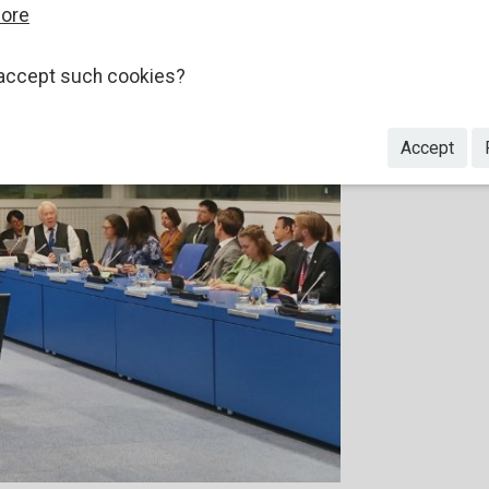
more
accept such cookies?
Accept