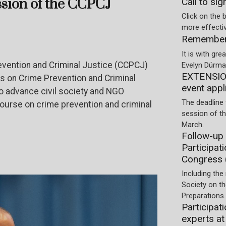
ssion of the CCPCJ
Call to sig
Click on the b
more effecti
Rememberi
It is with gr
vention and Criminal Justice (CCPCJ)
Evelyn Dürmay
EXTENSION
Os on Crime Prevention and Criminal
event appl
to advance civil society and NGO
The deadline 
course on crime prevention and criminal
session of t
March.
Follow-up 
Participat
Congress 
Including the 
Society on t
Preparations.
Participati
experts at