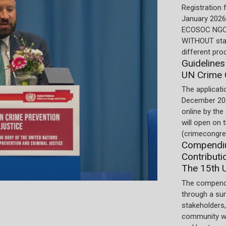
Registration 
January 2026.
ECOSOC NGOs
WITHOUT stat
different pro
Guidelines
UN Crime 
The applicati
December 202
online by the
will open on
(crimecongre
Compendiu
Contributi
The 15th 
The compend
through a su
stakeholders,
community wi