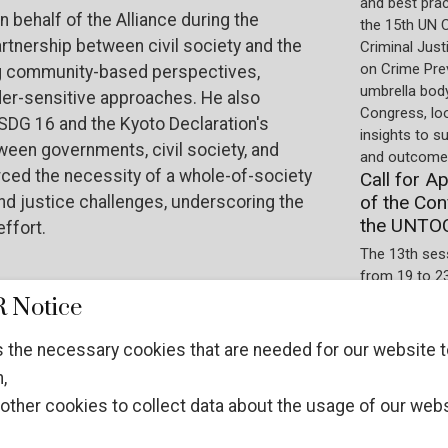
and best pra
n behalf of the Alliance during the
the 15th UN 
tnership between civil society and the
Criminal Just
on Crime Prev
iding community-based perspectives,
umbrella body
der-sensitive approaches. He also
Congress, lo
DG 16 and the Kyoto Declaration's
insights to s
ween governments, civil society, and
and outcomes
orced the necessity of a whole-of-society
Call for A
of the Con
d justice challenges, underscoring the
the UNTO
effort.
The 13th ses
from 19 to 2
International
 Notice
implementatio
Protocols. T
 the necessary cookies that are needed for our website t
observer.
,
other cookies to collect data about the usage of our webs