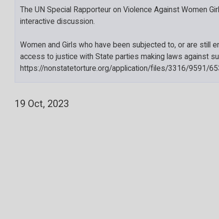
The UN Special Rapporteur on Violence Against Women Girl
interactive discussion.
Women and Girls who have been subjected to, or are still e
access to justice with State parties making laws against su
https://nonstatetorture.org/application/files/3316/95
19 Oct, 2023