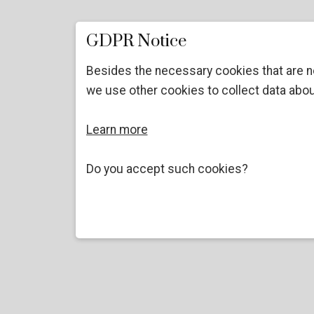
GDPR Notice
Besides the necessary cookies that are n
we use other cookies to collect data abou
Learn more
Do you accept such cookies?