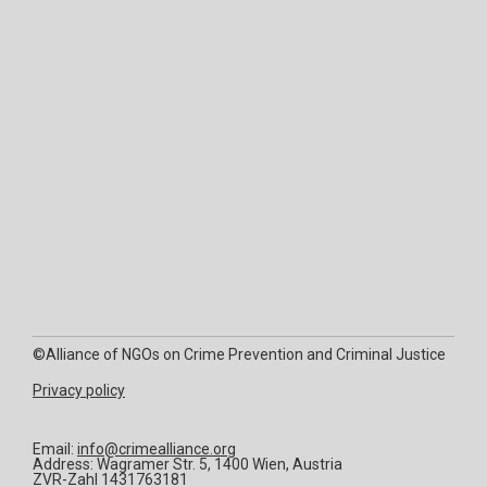
©Alliance of NGOs on Crime Prevention and Criminal Justice
Privacy policy
Email:
info@crimealliance.org
Address: Wagramer Str. 5, 1400 Wien, Austria
ZVR-Zahl 1431763181