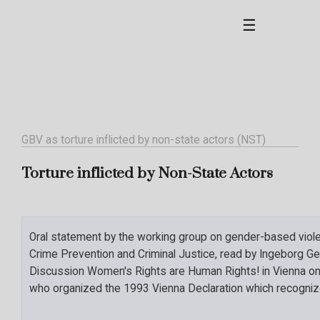
☰
GBV as torture inflicted by non-state actors (NST)
Torture inflicted by Non-State Actors
Oral statement by the working group on gender-based violen
Crime Prevention and Criminal Justice, read by Ingeborg Gey
Discussion Women's Rights are Human Rights! in Vienna on
who organized the 1993 Vienna Declaration which recogni