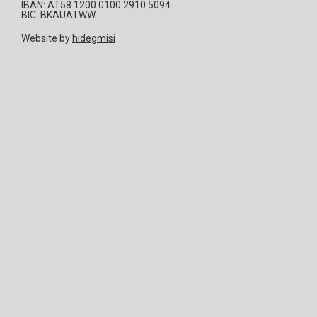
IBAN: AT58 1200 0100 2910 5094
BIC: BKAUATWW
Website by
hidegmisi