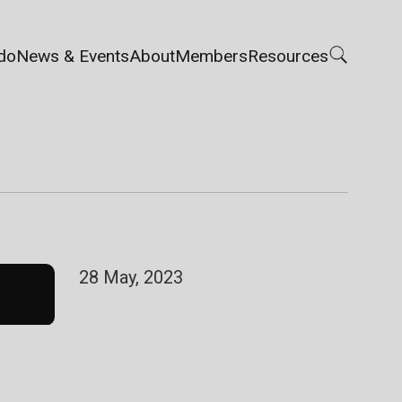
do
News & Events
About
Members
Resources
28 May, 2023