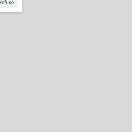
Refuse