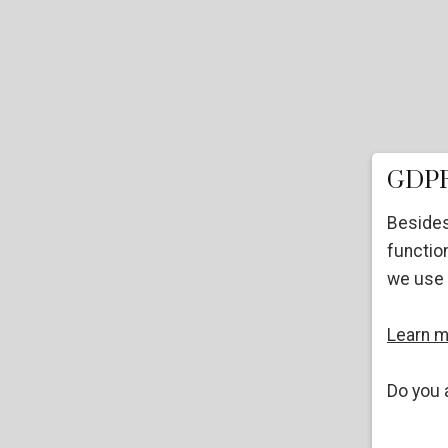
GDPR
Besides
function
we use 
Learn 
Do you 