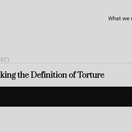
What we 
NST)
ing the Definition of Torture