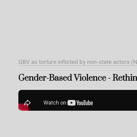
GBV as torture inflicted by non-state actors (
Gender-Based Violence - Rethink