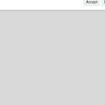
Accept