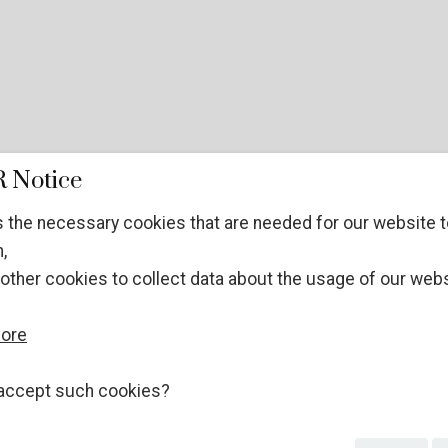
 Notice
 the necessary cookies that are needed for our website t
,
other cookies to collect data about the usage of our webs
more
accept such cookies?