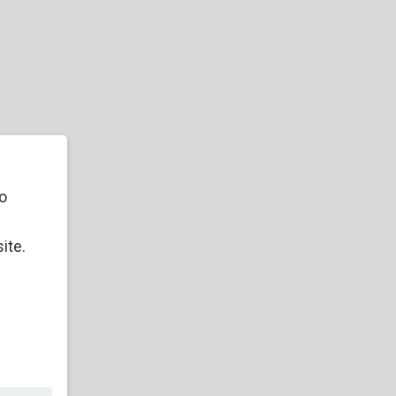
o
ite.