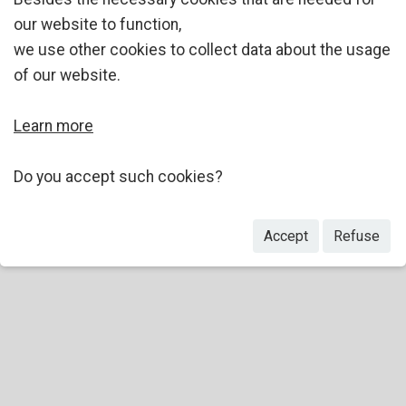
our website to function,
we use other cookies to collect data about the usage
of our website.
Learn more
Do you accept such cookies?
Accept
Refuse