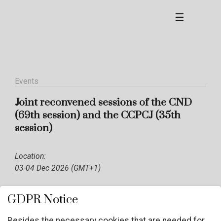
☰
Events
Joint reconvened sessions of the CND
(69th session) and the CCPCJ (35th
session)
Location:
03-04 Dec 2026 (GMT+1)
GDPR Notice
Besides the necessary cookies that are needed for