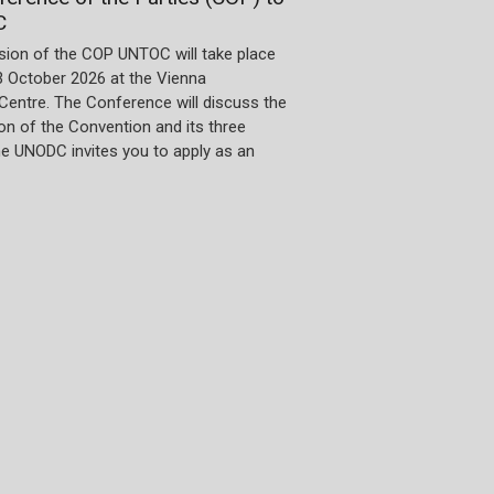
C
sion of the COP UNTOC will take place
3 October 2026 at the Vienna
 Centre. The Conference will discuss the
n of the Convention and its three
he UNODC invites you to apply as an