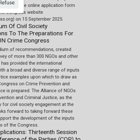
Refuse
 deadline. The online application form
 the Congress website
ss.org) on 15 September 2025.
m Of Civil Society
ons To The Preparations For
UN Crime Congress
ium of recommendations, created
rvey of more than 300 NGOs and other
 has provided the international
th a broad and diverse range of inputs
ctice examples upon which to draw as
Congress on Crime Prevention and
ice is prepared. The Alliance of NGOs
ention and Criminal Justice, as the
 for civil society engagement at the
oks forward to taking forward these
upport the development of the inputs
 of the Congress.
pplications: Thirteenth Session
ference of the Parties (COP) to