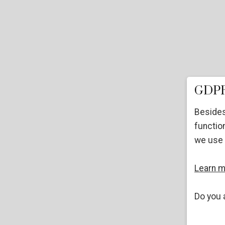
GDPR
Besides
function
we use 
Learn 
Do you 