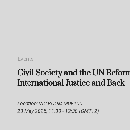
Events
Civil Society and the UN Refor
International Justice and Back
Location: VIC ROOM M0E100
23 May 2025, 11:30 - 12:30 (GMT+2)