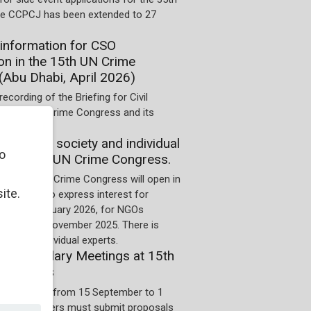
he CCPCJ has been extended to 27
information for CSO
ion in the 15th UN Crime
(Abu Dhabi, April 2026)
recording of the Briefing for Civil
he 15th UN Crime Congress and its
on of civil society and individual
o
 the 15th UN Crime Congress.
for the 15th Crime Congress will open in
ite.
 Deadline to express interest for
 is 10 January 2026, for NGOs
us it is 4 November 2025. There is
cess for individual experts.
 for Ancillary Meetings at 15th
Congress
on period is from 15 September to 1
5. Organizers must submit proposals