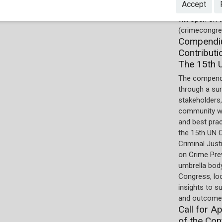
Accept
online by the
will open on
(crimecongre
Compendiu
Contributi
The 15th 
The compend
through a su
stakeholders,
community wi
and best pra
the 15th UN 
Criminal Just
on Crime Prev
umbrella body
Congress, lo
insights to s
and outcomes
Call for A
of the Con