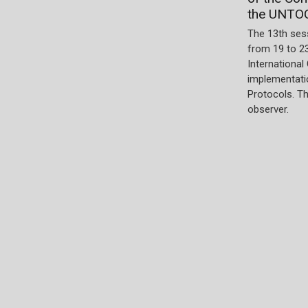
the UNTO
The 13th ses
from 19 to 2
International
implementatio
Protocols. T
observer.