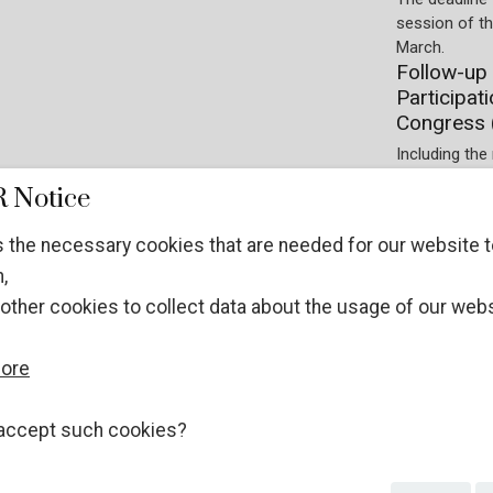
session of t
March.
Follow-up 
Participat
Congress 
Including the 
Society on t
 Notice
Preparations.
Participati
 the necessary cookies that are needed for our website t
experts at
,
Registration 
other cookies to collect data about the usage of our webs
January 2026.
ECOSOC NGOs
WITHOUT stat
more
different pro
Guidelines
UN Crime 
accept such cookies?
The applicati
December 202