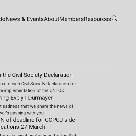
do
News & Events
About
Members
Resources
n the Civil Society Declaration
ox to sign Civil Society Declaration for
ve implementation of the UNTOC
ng Evelyn Dürmayer
eat sadness that we share the news of
er's passing with you.
 of deadline for CCPCJ side
ications 27 March
for side event applications for the 35th