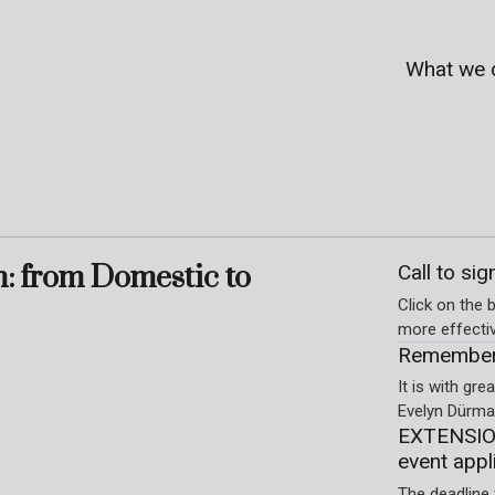
What we 
m: from Domestic to
Call to sig
Click on the b
more effecti
Rememberi
It is with gr
Evelyn Dürmay
EXTENSION
event appl
The deadline 