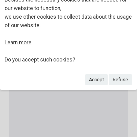
our website to function,
we use other cookies to collect data about the usage
of our website.
Learn more
Do you accept such cookies?
Accept
Refuse