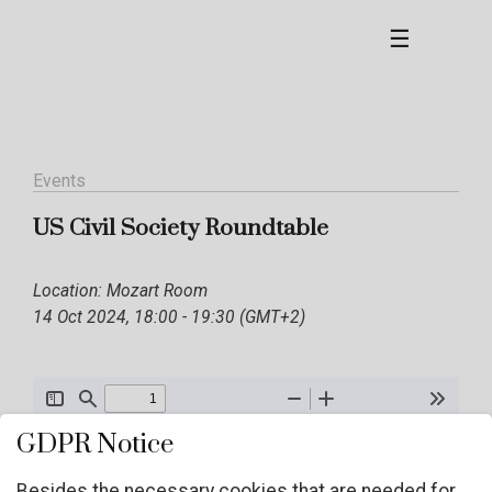
☰
Events
US Civil Society Roundtable
Location: Mozart Room
14 Oct 2024, 18:00 - 19:30 (GMT+2)
GDPR Notice
Besides the necessary cookies that are needed for