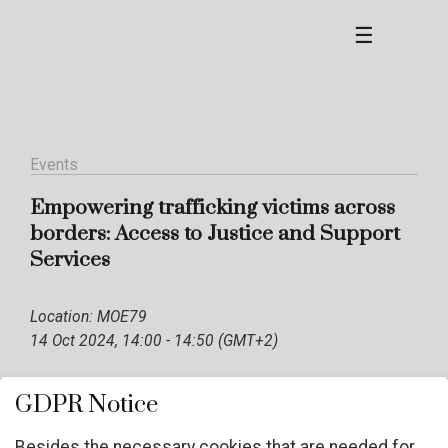
☰
Events
Empowering trafficking victims across
borders: Access to Justice and Support
Services
Location: MOE79
14 Oct 2024, 14:00 - 14:50 (GMT+2)
GDPR Notice
Besides the necessary cookies that are needed for