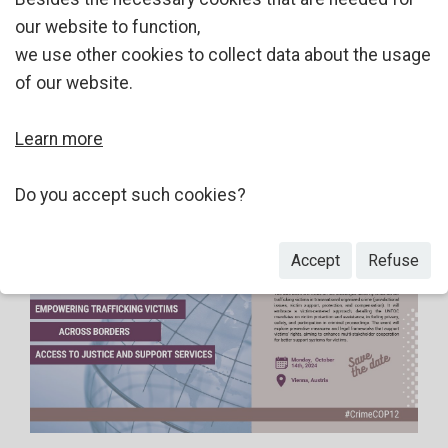
our website to function,
we use other cookies to collect data about the usage
of our website.
Learn more
Do you accept such cookies?
Accept
Refuse