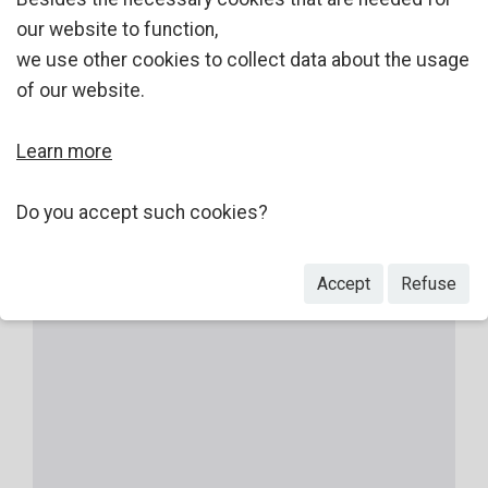
our website to function,
we use other cookies to collect data about the usage
of our website.
Learn more
Do you accept such cookies?
Accept
Refuse