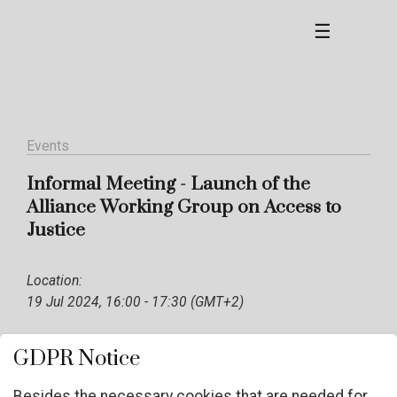
☰
Events
Informal Meeting - Launch of the
Alliance Working Group on Access to
Justice
Location:
19 Jul 2024, 16:00 - 17:30 (GMT+2)
GDPR Notice
Besides the necessary cookies that are needed for